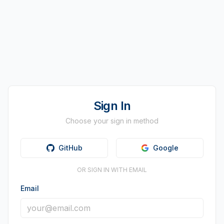
Sign In
Choose your sign in method
GitHub
Google
OR SIGN IN WITH EMAIL
Email