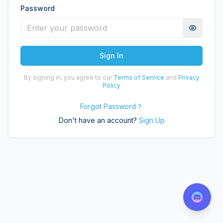
Password
Sign In
By signing in, you agree to our
Terms of Service
and
Privacy
Policy
Forgot Password
？
Don't have an account?
Sign Up