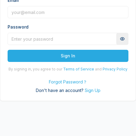
Email
Password
Sign In
By signing in, you agree to our
Terms of Service
and
Privacy Policy
Forgot Password
？
Don't have an account?
Sign Up