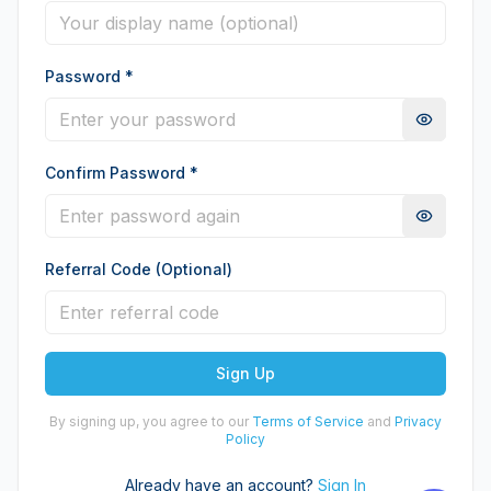
Password
*
Confirm Password
*
Referral Code (Optional)
Sign Up
By signing up, you agree to our
Terms of Service
and
Privacy
Policy
Already have an account?
Sign In