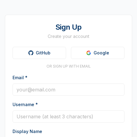
Sign Up
Create your account
GitHub
Google
OR SIGN UP WITH EMAIL
Email
*
Username
*
Display Name