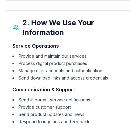
2. How We Use Your
Information
Service Operations
Provide and maintain our services
Process digital product purchases
Manage user accounts and authentication
Send download links and access credentials
Communication & Support
Send important service notifications
Provide customer support
Send product updates and news
Respond to inquiries and feedback