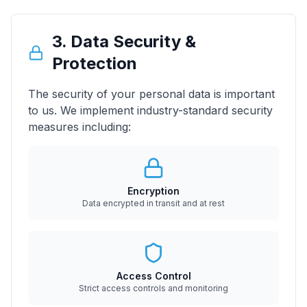
3. Data Security &
Protection
The security of your personal data is important
to us. We implement industry-standard security
measures including:
Encryption
Data encrypted in transit and at rest
Access Control
Strict access controls and monitoring