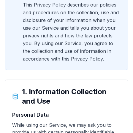
This Privacy Policy describes our policies
and procedures on the collection, use and
disclosure of your information when you
use our Service and tells you about your
privacy rights and how the law protects
you. By using our Service, you agree to
the collection and use of information in
accordance with this Privacy Policy.
1. Information Collection
and Use
Personal Data
While using our Service, we may ask you to
provide us with certain personally identifiable