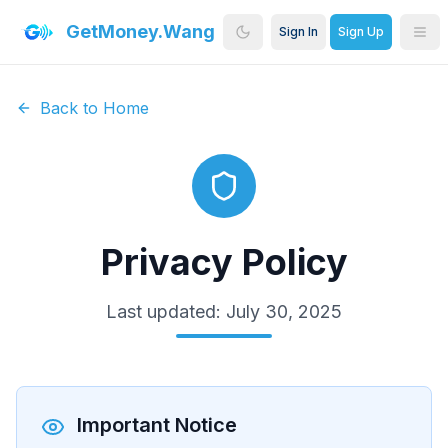
GetMoney.Wang
Sign In
Sign Up
Back to Home
Privacy Policy
Last updated: July 30, 2025
Important Notice