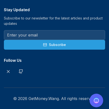
Stay Updated
Subscribe to our newsletter for the latest articles and product
updates
Subscribe
Follow Us
©
2026
GetMoney.Wang. All rights reserved.