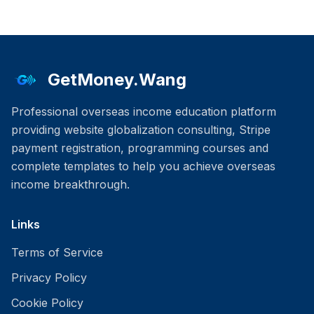
GetMoney.Wang
Professional overseas income education platform
providing website globalization consulting, Stripe
payment registration, programming courses and
complete templates to help you achieve overseas
income breakthrough.
Links
Terms of Service
Privacy Policy
Cookie Policy