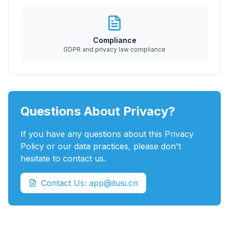
Compliance
GDPR and privacy law compliance
Questions About Privacy?
If you have any questions about this Privacy
Policy or our data practices, please don't
hesitate to contact us.
Contact Us: app@itusi.cn