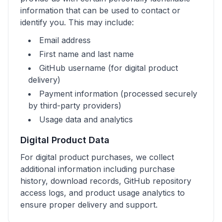
information that can be used to contact or
identify you. This may include:
Email address
First name and last name
GitHub username (for digital product
delivery)
Payment information (processed securely
by third-party providers)
Usage data and analytics
Digital Product Data
For digital product purchases, we collect
additional information including purchase
history, download records, GitHub repository
access logs, and product usage analytics to
ensure proper delivery and support.