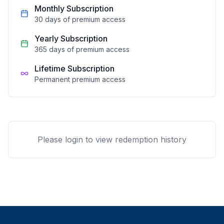
Monthly Subscription
30 days of premium access
Yearly Subscription
365 days of premium access
Lifetime Subscription
Permanent premium access
Please login to view redemption history