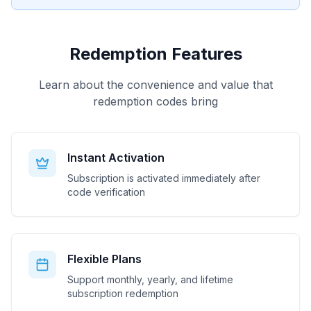
Redemption Features
Learn about the convenience and value that
redemption codes bring
Instant Activation
Subscription is activated immediately after
code verification
Flexible Plans
Support monthly, yearly, and lifetime
subscription redemption