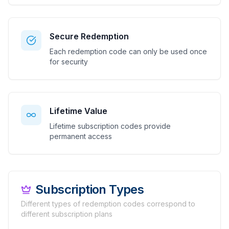
Secure Redemption
Each redemption code can only be used once
for security
Lifetime Value
Lifetime subscription codes provide
permanent access
Subscription Types
Different types of redemption codes correspond to
different subscription plans