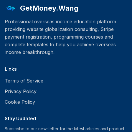
GetMoney.Wang
Professional overseas income education platform
providing website globalization consulting, Stripe
payment registration, programming courses and
complete templates to help you achieve overseas
income breakthrough.
Links
Terms of Service
Privacy Policy
Cookie Policy
Stay Updated
Subscribe to our newsletter for the latest articles and product