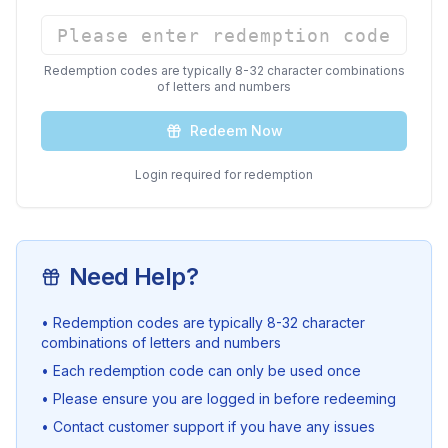
Redemption codes are typically 8-32 character combinations
of letters and numbers
Redeem Now
Login required for redemption
Need Help?
• Redemption codes are typically 8-32 character
combinations of letters and numbers
• Each redemption code can only be used once
• Please ensure you are logged in before redeeming
• Contact customer support if you have any issues