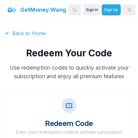
GetMoney.Wang
Sign In
Sign Up
Back to Home
Redeem Your Code
Use redemption codes to quickly activate your
subscription and enjoy all premium features
Redeem Code
Enter your redemption code to activate subscription