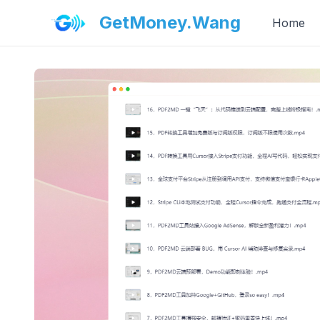
GetMoney.Wang
Home