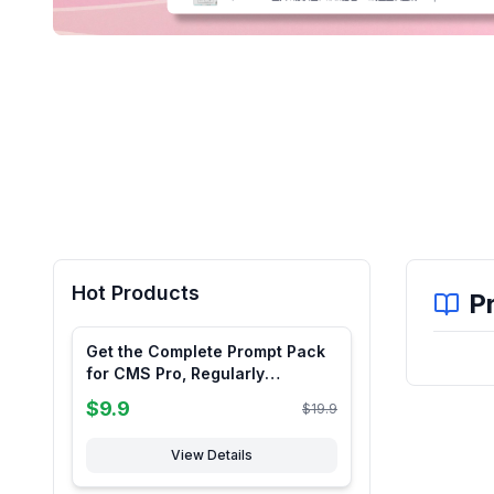
Hot Products
P
Get the Complete Prompt Pack
for CMS Pro, Regularly
Updated, Limited-Time Limited-
$
9.9
$
19.9
Quantity Sale
View Details