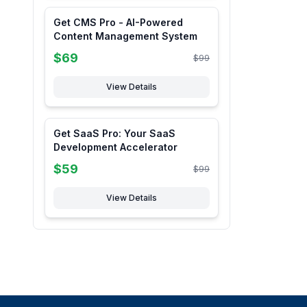
Get CMS Pro - AI-Powered
Content Management System
$
69
$
99
View Details
Get SaaS Pro: Your SaaS
Development Accelerator
$
59
$
99
View Details