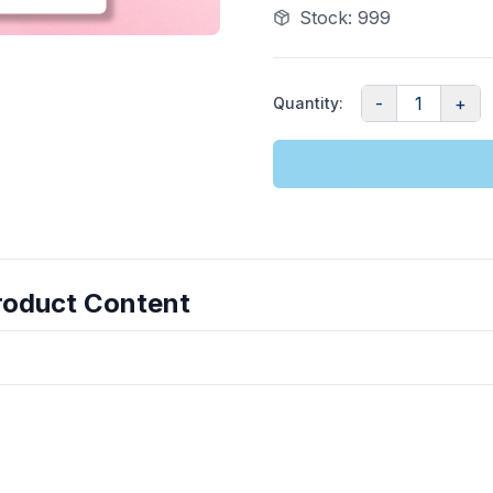
Stock
:
999
-
1
+
Quantity
:
roduct Content