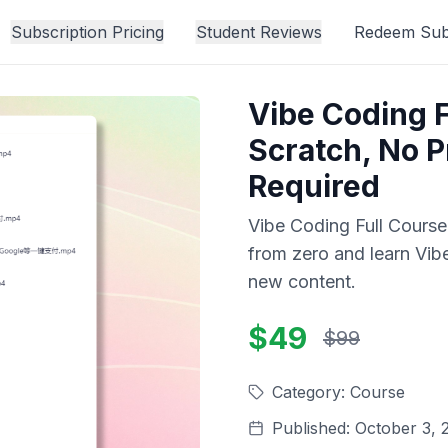
Subscription Pricing
Student Reviews
Redeem Subs
Vibe Coding F
Scratch, No 
Required
Vibe Coding Full Cours
from zero and learn Vib
new content.
$49
$99
Category
:
Course
Published
:
October 3, 