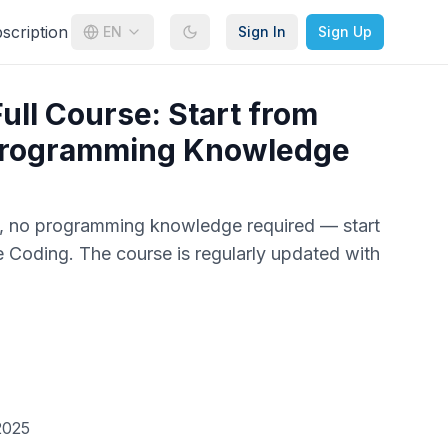
cription
EN
Sign In
Sign Up
ull Course: Start from
Programming Knowledge
e, no programming knowledge required — start
e Coding. The course is regularly updated with
2025