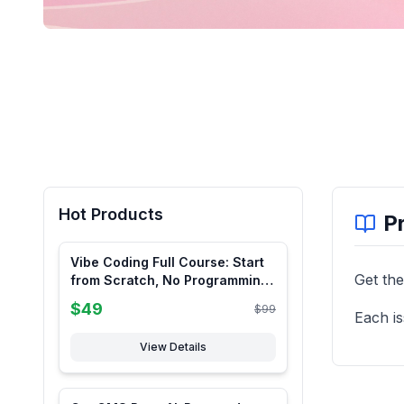
Hot Products
P
Vibe Coding Full Course: Start
Get the
from Scratch, No Programming
Knowledge Required
$
49
$
99
Each is
View Details