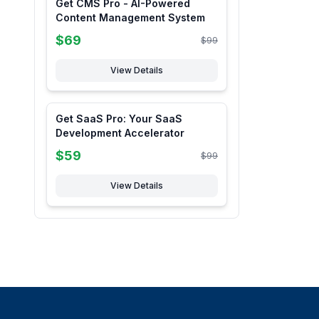
Get CMS Pro - AI-Powered
Content Management System
$
69
$
99
View Details
Get SaaS Pro: Your SaaS
Development Accelerator
$
59
$
99
View Details