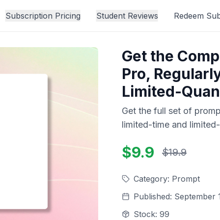
Subscription Pricing
Student Reviews
Redeem Subs
Get the Comp
Pro, Regularl
Limited-Quant
Get the full set of prom
limited-time and limited-
$9.9
$19.9
Category
:
Prompt
Published
:
September 1
Stock
:
99