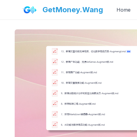
GetMoney.Wang
Home