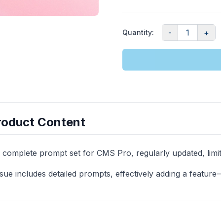
-
1
+
Quantity
:
roduct Content
 complete prompt set for CMS Pro, regularly updated, limite
sue includes detailed prompts, effectively adding a featur