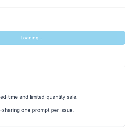
Loading...
d-time and limited-quantity sale.
e—sharing one prompt per issue.