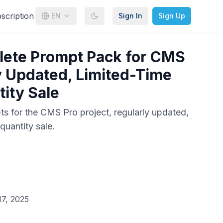
cription
EN
Sign In
Sign Up
lete Prompt Pack for CMS
y Updated, Limited-Time
ity Sale
pts for the CMS Pro project, regularly updated,
quantity sale.
7, 2025